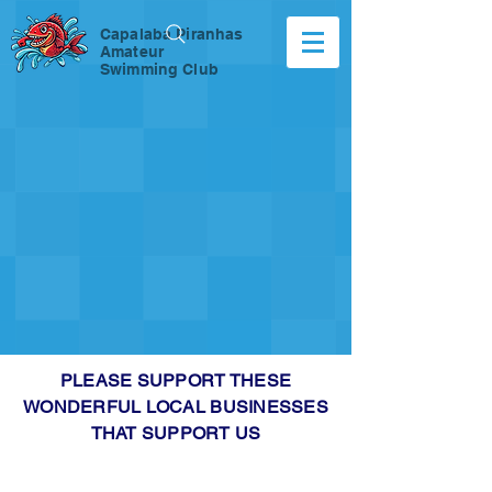
Capalaba Piranhas
Amateur
Swimming Club
PLEASE SUPPORT THESE
WONDERFUL LOCAL BUSINESSES
THAT SUPPORT US