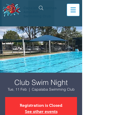
Capalaba Piranhas
Amateur
Swimming Club
Club Swim Night
Tue, 11 Feb
  |  
Capalaba Swimming Club
Registration is Closed
See other events