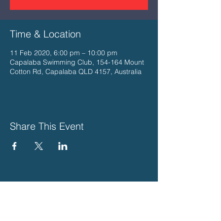
Time & Location
11 Feb 2020, 6:00 pm – 10:00 pm
Capalaba Swimming Club, 154-164 Mount
Cotton Rd, Capalaba QLD 4157, Australia
Share This Event
PLEASE SUPPORT THESE
WONDERFUL LOCAL BUSINESSES
THAT SUPPORT US