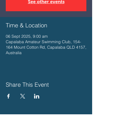
See other events
Time & Location
06 Sept 2025, 9:00 am
Capalaba Amateur Swimming Club, 154-
164 Mount Cotton Rd, Capalaba QLD 4157,
Australia
Share This Event
PLEASE SUPPORT THESE