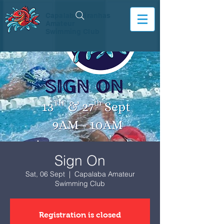
Capalaba Piranhas
Amateur
Swimming Club
Sign On
Sat, 06 Sept
  |  
Capalaba Amateur
Swimming Club
Registration is closed