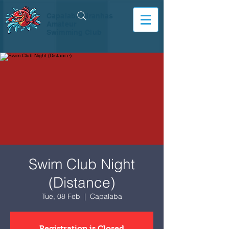
Capalaba Piranhas
Amateur
Swimming Club
Swim Club Night
(Distance)
Tue, 08 Feb
  |  
Capalaba
Registration is Closed