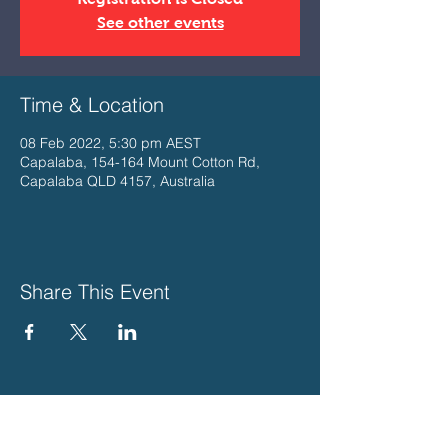
See other events
Time & Location
08 Feb 2022, 5:30 pm AEST
Capalaba, 154-164 Mount Cotton Rd,
Capalaba QLD 4157, Australia
Share This Event
PLEASE SUPPORT THESE