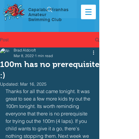
Capalaba Piranhas
Amateur
Swimming Club
Post
Brad Aldcroft
Mar 8, 2022
1 min read
100m has no prerequisite
:)
Updated:
Mar 16, 2025
Thanks for all that came tonight. It was 
great to see a few more kids try out the 
100m tonight. Its worth reminding 
everyone that there is no prerequisite 
for trying out the 100m (4 laps). If you 
child wants to give it a go, there's 
nothing stopping them. Next week we 