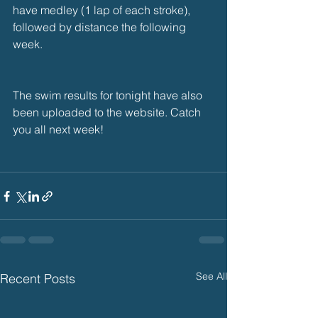
have medley (1 lap of each stroke), 
followed by distance the following 
week.
The swim results for tonight have also 
been uploaded to the website. Catch 
you all next week!
See All
Recent Posts