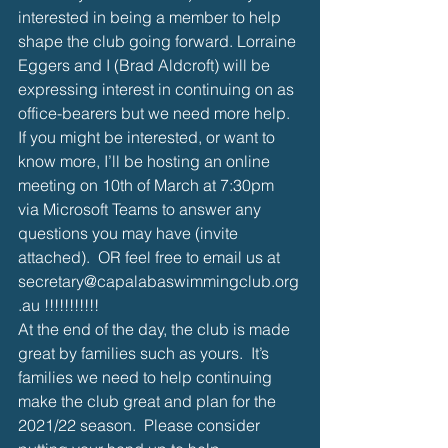
interested in being a member to help 
shape the club going forward. Lorraine 
Eggers and I (Brad Aldcroft) will be 
expressing interest in continuing on as 
office-bearers but we need more help. 
If you might be interested, or want to 
know more, I’ll be hosting an online 
meeting on 10th of March at 7:30pm 
via Microsoft Teams to answer any 
questions you may have (invite 
attached).  OR feel free to email us at 
secretary@capalabaswimmingclub.org
.au !!!!!!!!!!!
At the end of the day, the club is made 
great by families such as yours.  It’s 
families we need to help continuing 
make the club great and plan for the 
2021/22 season.  Please consider 