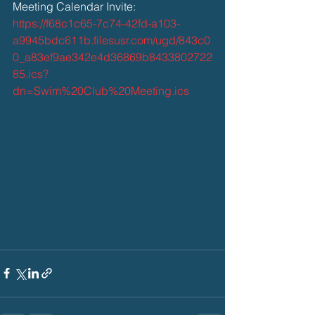
Meeting Calendar Invite: 
https://f68c1c65-7c74-42fd-a103-
a9945bdc611b.filesusr.com/ugd/843c0
0_a83ef9ae342e4d36869b8433802722
85.ics?
dn=Swim%20Club%20Meeting.ics