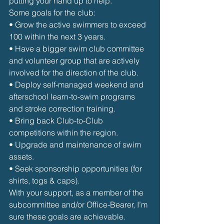
putting your hand up to help.
Some goals for the club:
• Grow the active swimmers to exceed 
100 within the next 3 years.
• Have a bigger swim club committee 
and volunteer group that are actively 
involved for the direction of the club.
• Deploy self-managed weekend and 
afterschool learn-to-swim programs 
and stroke correction training.
• Bring back Club-to-Club 
competitions within the region.
• Upgrade and maintenance of swim 
assets.
• Seek sponsorship opportunities (for 
shirts, togs & caps).
With your support, as a member of the 
subcommittee and/or Office-Bearer, I’m 
sure these goals are achievable. 