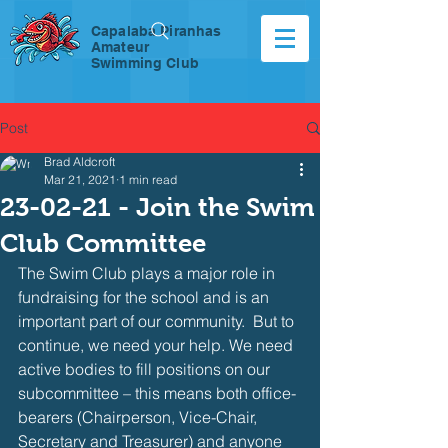
Capalaba Piranhas
Amateur
Swimming Club
Post
Brad Aldcroft
Mar 21, 2021
1 min read
23-02-21 - Join the Swim
Club Committee
The Swim Club plays a major role in 
fundraising for the school and is an 
important part of our community.  But to 
continue, we need your help. We need 
active bodies to fill positions on our 
subcommittee – this means both office-
bearers (Chairperson, Vice-Chair, 
Secretary and Treasurer) and anyone 