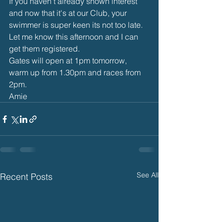
If you haven't already shown interest 
and now that it's at our Club, your 
swimmer is super keen its not too late. 
Let me know this afternoon and I can 
get them registered.
Gates will open at 1pm tomorrow, 
warm up from 1.30pm and races from 
2pm. 
Amie
See All
Recent Posts