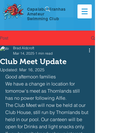
Capalaba Piranhas
Amateur
Swimming Club
Post
Brad Aldcroft
Mar 14, 2025
1 min read
Club Meet Update
Updated:
Mar 16, 2025
Good afternoon families
We have a change in location for 
tomorrow's meet as Thornlands still 
has no power following Alfie.
The Club Meet will now be held at our 
Club House, still run by Thornlands but 
held in our pool. Our canteen will be 
open for Drinks and light snacks only. 