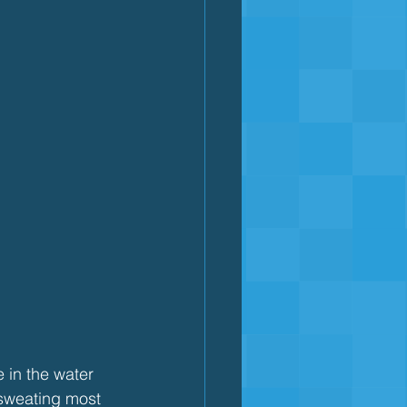
e in the water 
 sweating most 