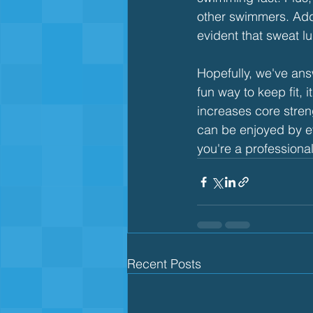
other swimmers. Add 
evident that sweat lu
Hopefully, we've an
fun way to keep fit,
increases core stren
can be enjoyed by ev
you're a professional
Recent Posts