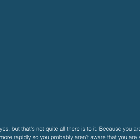
es, but that's not quite all there is to it. Because you ar
more rapidly so you probably aren't aware that you are