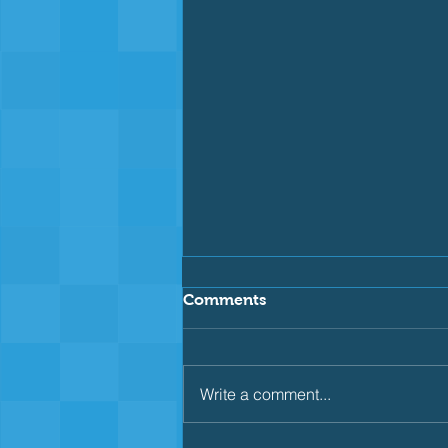
Comments
Write a comment...