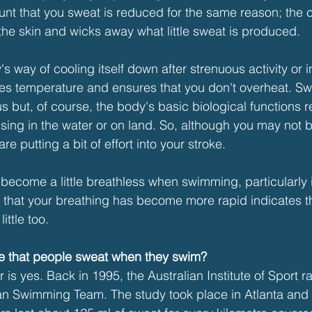
unt that you sweat is reduced for the same reason; the c
 the skin and wicks away what little sweat is produced.
s way of cooling itself down after strenuous activity or i
ates temperature and ensures that you don't overheat. 
s but, of course, the body's basic biological functions 
ing in the water or on land. So, although you may not be
are putting a bit of effort into your stroke.  
 become a little breathless when swimming, particularly
ct that your breathing has become more rapid indicates t
ittle too.
ce that people sweat when they swim?
 is yes. Back in 1995, the Australian Institute of Sport r
ian Swimming Team. The study took place in Atlanta and i