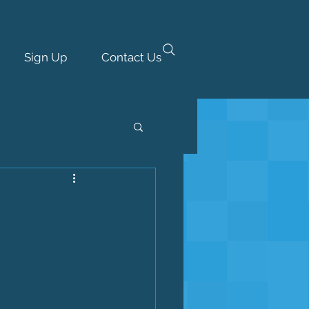
Sign Up
Contact Us