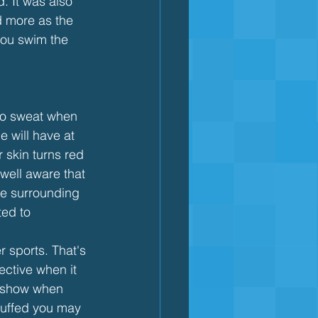
. It was also 
 more as the 
you swim the 
 to sweat when 
 will have at 
r skin turns red 
well aware that 
the surrounding 
ed to 
sports. That's 
ective when it 
t show when 
puffed you may 