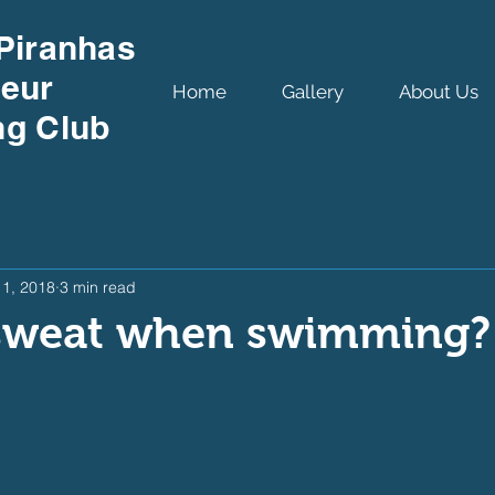
Piranhas
eur
Home
Gallery
About Us
g Club
11, 2018
3 min read
sweat when swimming?