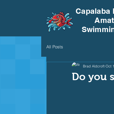
Capalaba 
Amat
Swimmin
All Posts
Brad Aldcroft
Oct 
Do you 