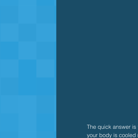
The quick answer is y
your body is cooled 