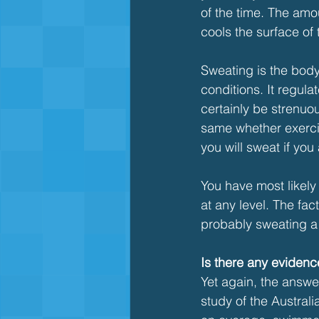
of the time. The amo
cools the surface of
Sweating is the body'
conditions. It regul
certainly be strenuou
same whether exercis
you will sweat if you 
You have most likely
at any level. The fa
probably sweating a l
Is there any eviden
Yet again, the answer
study of the Austral