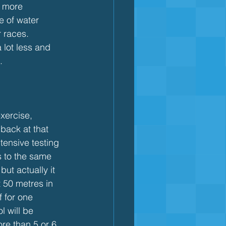
s more 
e of water 
r races. 
 lot less and 
.
xercise, 
back at that 
tensive testing 
 to the same 
but actually it 
 50 metres in 
f for one 
l will be 
ore than 5 or 6 