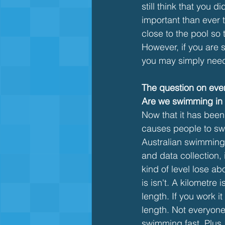
still think that you 
important than ever 
close to the pool so 
However, if you are s
you may simply need t
The question on ever
Are we swimming in p
Now that it has been
causes people to swea
Australian swimming 
and data collection,
kind of level lose ab
is isn't. A kilometre
length. If you work i
length. Not everyone 
swimming fast. Plus, 