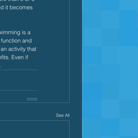
nd it becomes 
wimming is a 
 function and 
n activity that 
ts. Even if 
.
See All