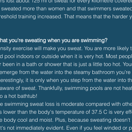
 lost about 125 ml of sweat for every kilometre covered
n sweated more than women and that swimmers sweated
hreshold training increased. That means that the harder 
 that you're sweating when you are swimming?
ensity exercise will make you sweat. You are more likely
 pool indoors or outside when it is very hot. Most people
been in a bath or shower that is just a little too hot. You
emerge from the water into the steamy bathroom you're 
erestingly, it is only when you step from the water into 
aware of sweat. Thankfully, swimming pools are not heat
o a hot bathtub!
e swimming sweat loss is moderate compared with other 
 lower than the body's temperature of 37.5 C is very eff
e body cool and moist. Plus, because sweating doesn'
it's not immediately evident. Even if you feel winded or 