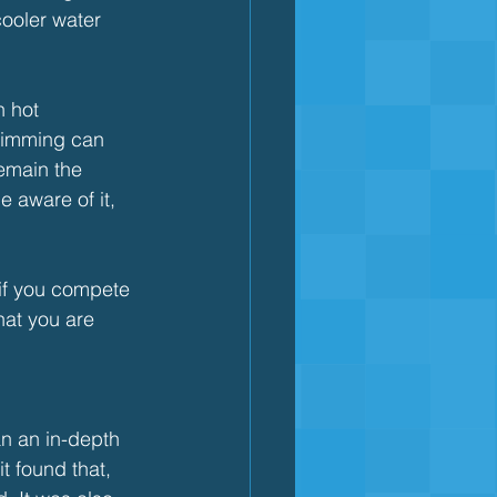
ooler water 
n hot 
Swimming can 
remain the 
 aware of it, 
 if you compete 
hat you are 
an an in-depth 
t found that, 