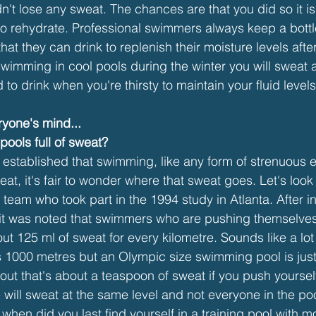
didn't lose any sweat. The chances are that you did so it i
to rehydrate. Professional swimmers always keep a bottl
that they can drink to replenish their moisture levels afte
wimming in cool pools during the winter you will sweat a
o drink when you're thirsty to maintain your fluid levels
yone's mind...
ools full of sweat?
 established that swimming, like any form of strenuous e
t, it's fair to wonder where that sweat goes. Let's look 
team who took part in the 1994 study in Atlanta. After in
 it was noted that swimmers who are pushing themselves
out 125 ml of sweat for every kilometre. Sounds like a lot 
 is 1000 metres but an Olympic size swimming pool is just
t out that's about a teaspoon of sweat if you push yoursel
will sweat at the same level and not everyone in the poo
when did you last find yourself in a training pool with m