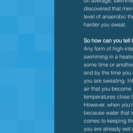
on average, swimmers
discovered that me
level of anaerobic t
harder you sweat.
So how can you tell
Any form of high-int
swimming in a heated
some time or another 
and by the time you 
you are sweating. Int
air that you become 
temperatures close t
However, when you'r
because water that is
comes to keeping th
you are already wet 