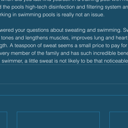
the pools high-tech disinfection and filtering system a
rking in swimming pools is really not an issue.
swered your questions about sweating and swimming. S
 it tones and lengthens muscles, improves lung and heart
gth. A teaspoon of sweat seems a small price to pay for a
ery member of the family and has such incredible benefi
 swimmer, a little sweat is not likely to be that noticeable