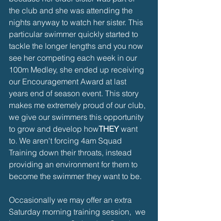
the club and she was attending the 
nights anyway to watch her sister. This 
particular swimmer quickly started to 
tackle the longer lengths and you now 
see her competing each week in our 
100m Medley, she ended up receiving 
our Encouragement Award at last 
years end of season event. This story 
makes me extremely proud of our club, 
we give our swimmers this opportunity 
to grow and develop how
THEY
 want 
to. We aren't forcing 4am Squad 
Training down their throats, instead 
providing an environment for them to 
become the swimmer they want to be. 
Occasionally we may offer an extra 
Saturday morning training session,  we 