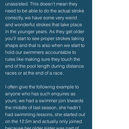
unassisted. This doesn't mean they 
need to be able to do the actual stroke 
correctly, we have some very weird 
and wonderful strokes that take place 
in the younger years. As they get older 
you'll start to see proper strokes taking 
shape and that is also when we start to 
hold our swimmers accountable to 
rules like making sure they touch the 
end of the pool length during distance 
races or at the end of a race.
I often give the following example to 
anyone who has such enquires as 
yours; we had a swimmer join towards 
the middle of last season, she hadn't 
had swimming lessons, she started out 
on the 12.5m and actually only joined 
because her older sister was part of 