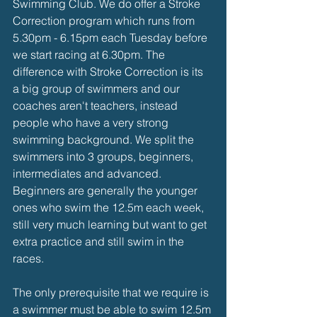
Swimming Club. We do offer a Stroke 
Correction program which runs from 
5.30pm - 6.15pm each Tuesday before 
we start racing at 6.30pm. The 
difference with Stroke Correction is its 
a big group of swimmers and our 
coaches aren't teachers, instead 
people who have a very strong 
swimming background. We split the 
swimmers into 3 groups, beginners, 
intermediates and advanced. 
Beginners are generally the younger 
ones who swim the 12.5m each week, 
still very much learning but want to get 
extra practice and still swim in the 
races. 
The only prerequisite that we require is 
a swimmer must be able to swim 12.5m 