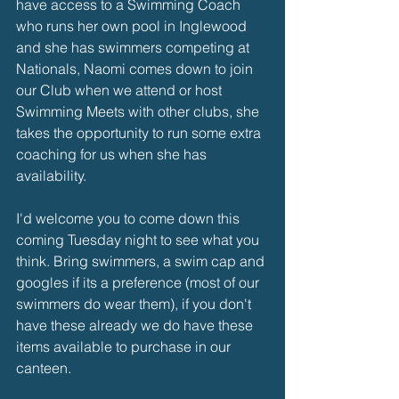
have access to a Swimming Coach 
who runs her own pool in Inglewood 
and she has swimmers competing at 
Nationals, Naomi comes down to join 
our Club when we attend or host 
Swimming Meets with other clubs, she 
takes the opportunity to run some extra 
coaching for us when she has 
availability. 
I'd welcome you to come down this 
coming Tuesday night to see what you 
think. Bring swimmers, a swim cap and 
googles if its a preference (most of our 
swimmers do wear them), if you don't 
have these already we do have these 
items available to purchase in our 
canteen. 