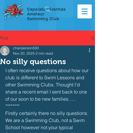
Capalaba Piranhas
Amateur
Swimming Club
Post
chairperson593
Nov 20, 2025
2 min read
No silly questions
I often receive questions about how our 
club is different to Swim Lessons and 
other Swimming Clubs. Thought I’d 
share a recent email I sent back to one 
of our soon to be new families…..
********
Firstly certainly there no silly questions. 
We are a Swimming Club, not a Swim 
School however not your typical 