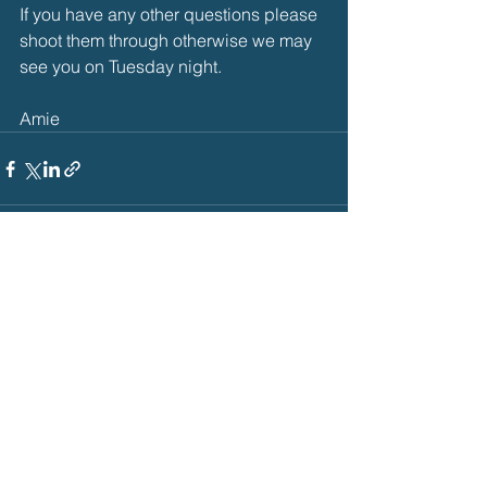
If you have any other questions please 
shoot them through otherwise we may 
see you on Tuesday night. 
Amie
See All
Recent Posts