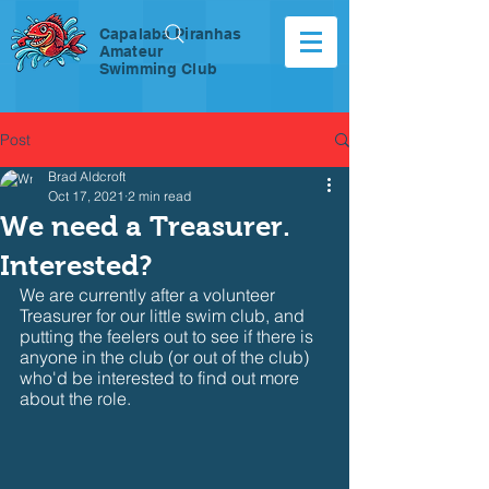
Capalaba Piranhas
Amateur
Swimming Club
Post
Brad Aldcroft
Oct 17, 2021
2 min read
We need a Treasurer.
Interested?
We are currently after a volunteer 
Treasurer for our little swim club, and 
putting the feelers out to see if there is 
anyone in the club (or out of the club) 
who'd be interested to find out more 
about the role.