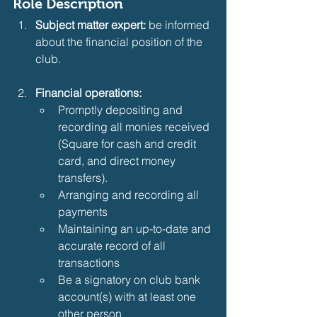
Role Description
Subject matter expert:
 be informed 
about the financial position of the 
club.
Financial operations:
Promptly depositing and 
recording all monies received 
(Square for cash and credit 
card, and direct money 
transfers).
Arranging and recording all 
payments
Maintaining an up-to-date and 
accurate record of all 
transactions
Be a signatory on club bank 
account(s) with at least one 
other person