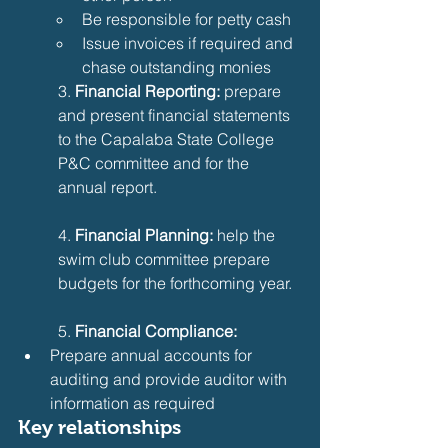
Be responsible for petty cash
Issue invoices if required and 
chase outstanding monies
3. 
Financial Reporting:
 prepare 
and present financial statements 
to the Capalaba State College 
P&C committee and for the 
annual report.
4. 
Financial Planning:
 help the 
swim club committee prepare 
budgets for the forthcoming year.
5.
 Financial Compliance:
Prepare annual accounts for 
auditing and provide auditor with 
information as required
Key relationships