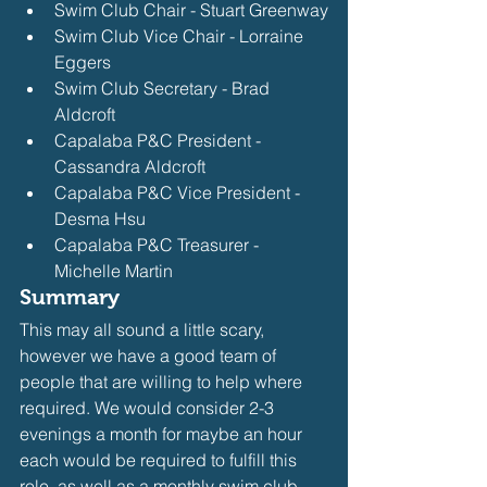
Swim Club Chair - Stuart Greenway
Swim Club Vice Chair - Lorraine 
Eggers
Swim Club Secretary - Brad 
Aldcroft
Capalaba P&C President - 
Cassandra Aldcroft
Capalaba P&C Vice President - 
Desma Hsu
Capalaba P&C Treasurer - 
Michelle Martin
Summary
This may all sound a little scary, 
however we have a good team of 
people that are willing to help where 
required. We would consider 2-3 
evenings a month for maybe an hour 
each would be required to fulfill this 
role, as well as a monthly swim club 