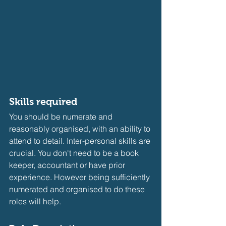
Skills required
You should be numerate and 
reasonably organised, with an ability to 
attend to detail. Inter-personal skills are 
crucial. You don't need to be a book 
keeper, accountant or have prior 
experience. However being sufficiently 
numerated and organised to do these 
roles will help.