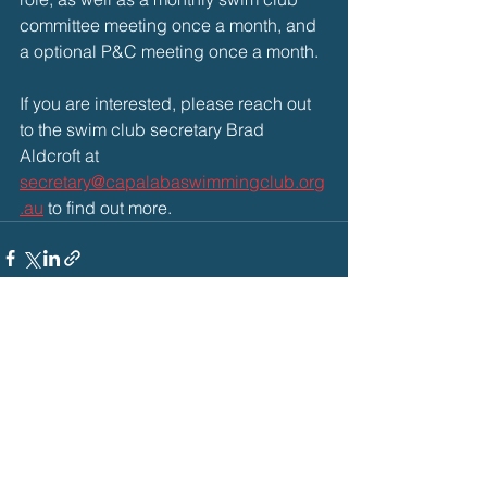
committee meeting once a month, and 
a optional P&C meeting once a month.
If you are interested, please reach out 
to the swim club secretary Brad 
Aldcroft at 
secretary@capalabaswimmingclub.org
.au
 to find out more.
See All
Recent Posts