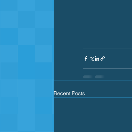
Recent Posts