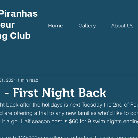
Piranhas
eur
Home
Gallery
About Us
g Club
21, 2021
1 min read
 - First Night Back
ight back after the holidays is next Tuesday the 2nd of F
are offering a trial to any new families who'd like to 
 it a go. Half season cost is $60 for 9 swim nights endin
on with 100/200m medley on offer this Tuesday, and enc