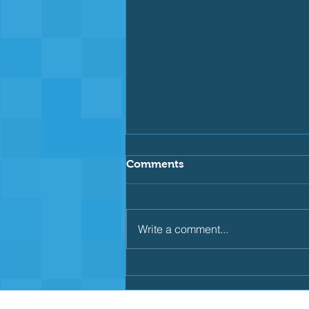
Comments
Write a comment...
🐟 Taking the Next Step
With the Capalaba
Piranhas!