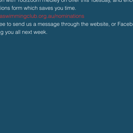
tions form which saves you time. 
baswimmingclub.org.au/nominations
free to send us a message through the website, or Face
ng you all next week.