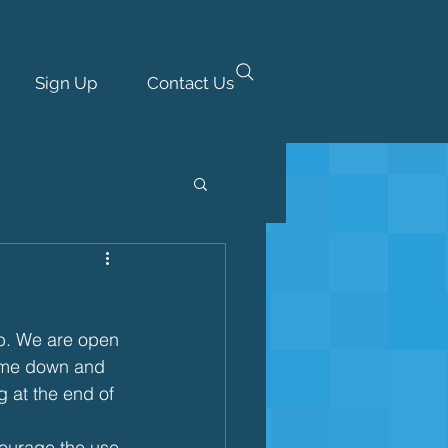
Sign Up
Contact Us
eb. We are open 
come down and 
g at the end of 
ourage the use 