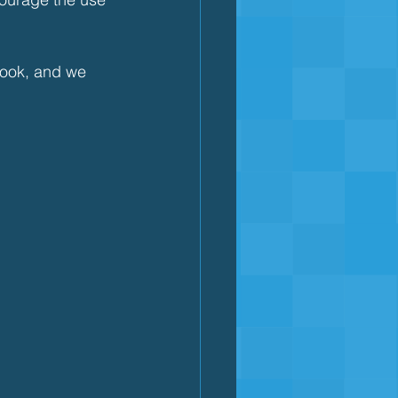
book, and we 