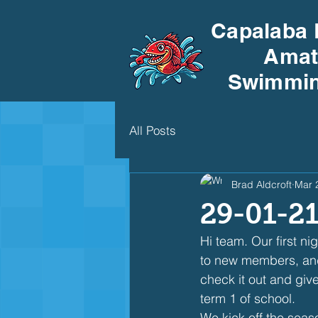
Capalaba 
Amat
Swimmin
All Posts
Brad Aldcroft
Mar 
29-01-21
Hi team. Our first n
to new members, and 
check it out and give
term 1 of school.
We kick off the seas