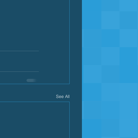
See All