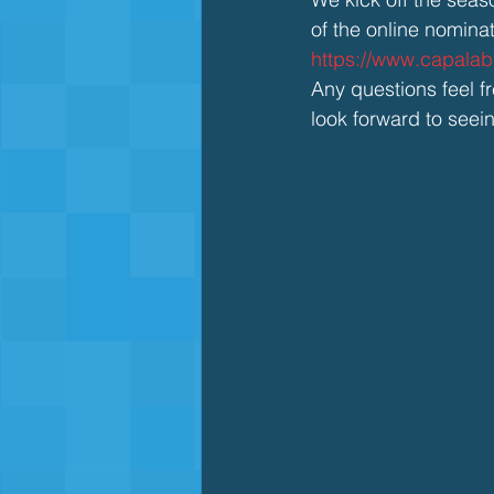
of the online nomina
https://www.capala
Any questions feel 
look forward to seei