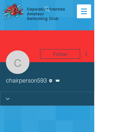
Capalaba Piranhas
Amateur
Swimming Club
More actions
Follow
chairperson593
Editor
Admin
chairperson593