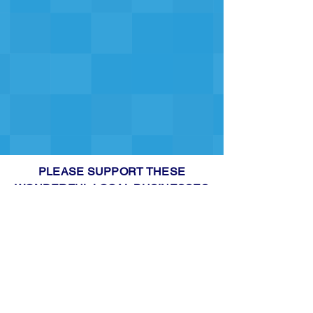
PLEASE SUPPORT THESE
WONDERFUL LOCAL BUSINESSES
THAT SUPPORT US